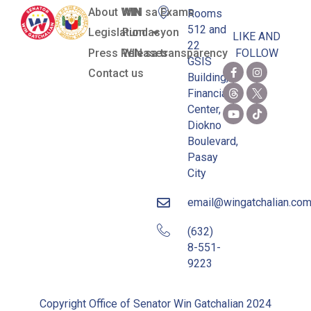
About WIN
WIN sa Exams
Rooms
512 and
Legislation
Pundasyon
LIKE AND
22
Press Releases
WIN sa transparency
FOLLOW
GSIS
Contact us
Building,
Financial
Center,
Diokno
Boulevard,
Pasay
City
email@wingatchalian.co
(632)
8-551-
9223
Copyright Office of Senator Win Gatchalian 2024