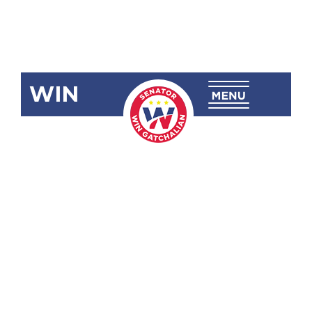
WIN
SBN-989
Disaster
Preparedness
in Schools
Act