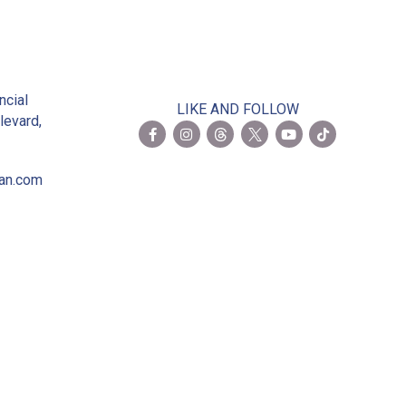
2
ncial
LIKE AND FOLLOW
levard,
ian.com