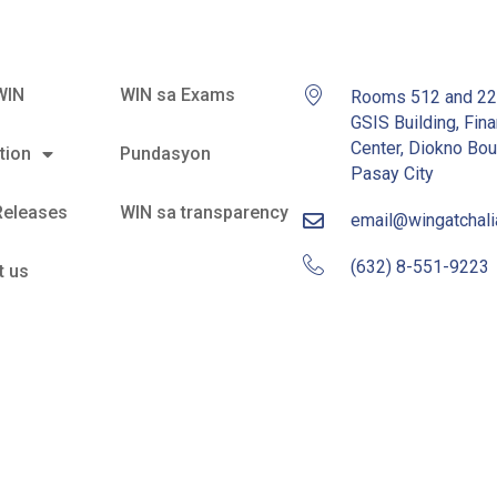
WIN
WIN sa Exams
Rooms 512 and 2
GSIS Building, Fina
Center, Diokno Bou
tion
Pundasyon
Pasay City
Releases
WIN sa transparency
email@wingatchal
(632) 8-551-9223
t us