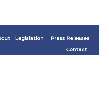
bout
Legislation
Press Releases
Contact
ion Code