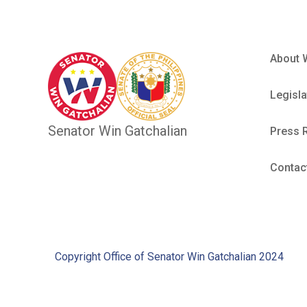
About 
Legisla
Senator Win Gatchalian
Press 
Contac
Copyright Office of Senator Win Gatchalian 2024