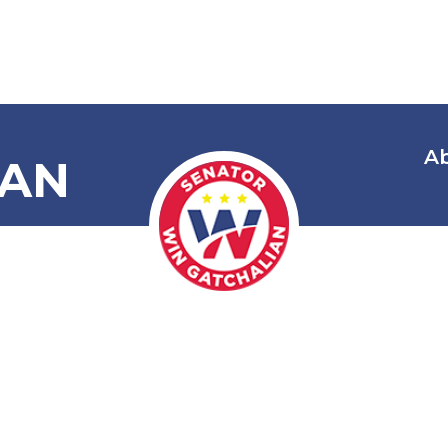
A
IAN
mnibus Elect
lippines