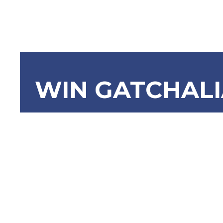
WIN GATCHAL
SBN-911 O
of the Phi