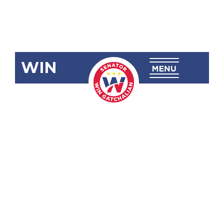
WIN
SBN-910
Amending
P.D. No. 1146,
the Revised
Government
Service