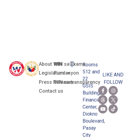
Insurance
System Act
of 1977
About WIN
WIN sa Exams
Rooms
512 and
Legislation
Pundasyon
LIKE AND
22
Press Releases
WIN sa transparency
FOLLOW
GSIS
Contact us
Building,
Financial
Center,
Diokno
Boulevard,
Pasay
City