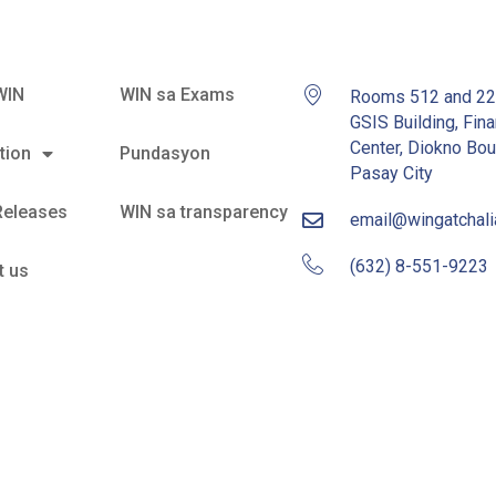
WIN
WIN sa Exams
Rooms 512 and 2
GSIS Building, Fina
Center, Diokno Bou
tion
Pundasyon
Pasay City
Releases
WIN sa transparency
email@wingatchal
(632) 8-551-9223
t us