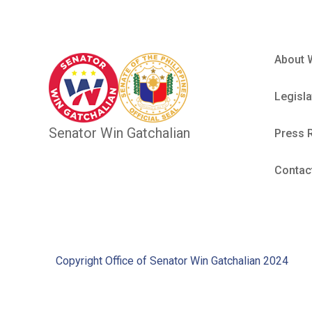
About 
Legisla
Senator Win Gatchalian
Press 
Contac
Copyright Office of Senator Win Gatchalian 2024