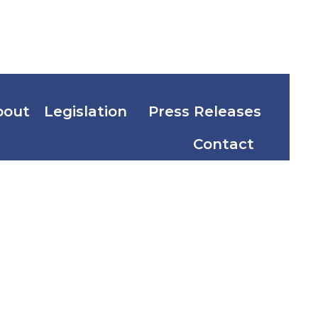
bout
Legislation
Press Releases
Contact
ention and