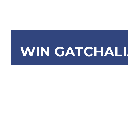
WIN GATCHAL
SBN-825: 
Control Ac