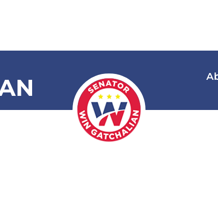
A
IAN
Disease Prev
t of 2022