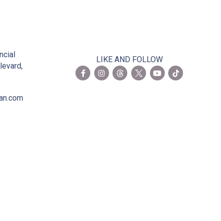
2
ncial
LIKE AND FOLLOW
levard,
ian.com