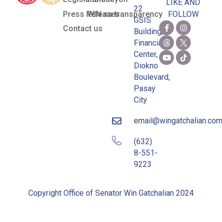
LIKE AND
22
Press Releases
WIN sa transparency
FOLLOW
GSIS
Contact us
Building,
Financial
Center,
Diokno
Boulevard,
Pasay
City
email@wingatchalian.co
(632)
8-551-
9223
Copyright Office of Senator Win Gatchalian 2024