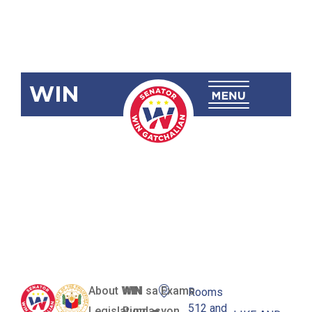
WIN
SBN-817:
Transportation
Network
Service Act
About WIN
WIN sa Exams
Rooms
512 and
Legislation
Pundasyon