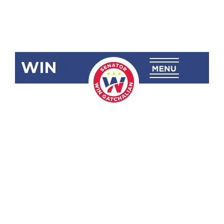
WIN
SBN-815:
Open Access
in Data
Transmission
Act