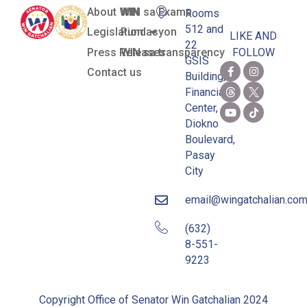
About WIN
WIN sa Exams
Rooms
512 and
Legislation
Pundasyon
LIKE AND
22
Press Releases
WIN sa transparency
FOLLOW
GSIS
Contact us
Building,
Financial
Center,
Diokno
Boulevard,
Pasay
City
email@wingatchalian.co
(632)
8-551-
9223
Copyright Office of Senator Win Gatchalian 2024