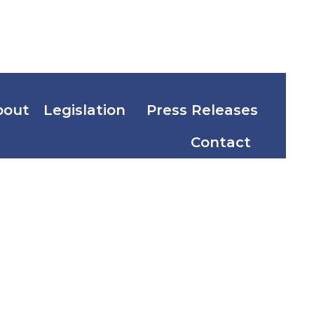
bout
Legislation
Press Releases
Contact
bile Act