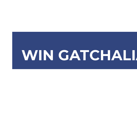
WIN GATCHAL
SBN-813: 