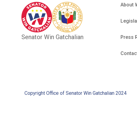
About 
Legisla
Senator Win Gatchalian
Press 
Contac
Copyright Office of Senator Win Gatchalian 2024