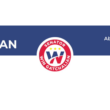
A
IAN
Unlock My Mo