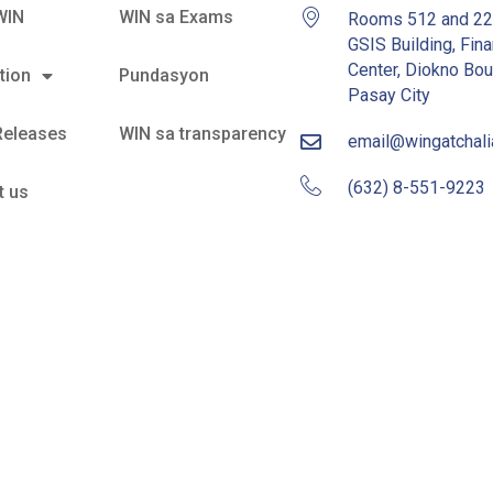
WIN
WIN sa Exams
Rooms 512 and 2
GSIS Building, Fina
Center, Diokno Bou
tion
Pundasyon
Pasay City
Releases
WIN sa transparency
email@wingatchal
(632) 8-551-9223
t us