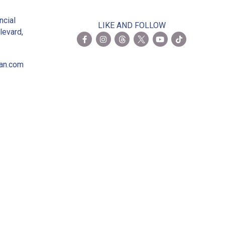
2
ncial
LIKE AND FOLLOW
levard,
ian.com