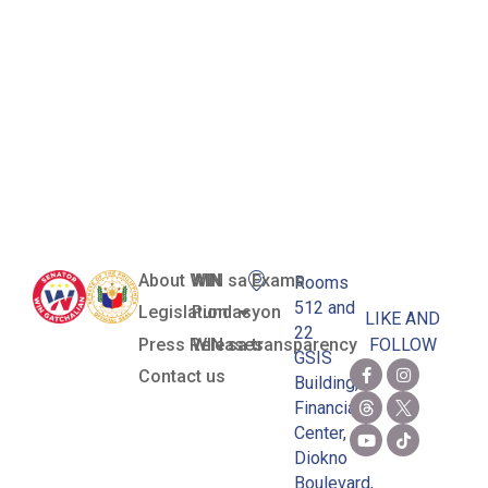
and
Exportation
of All Sharks
and Rays
About WIN
WIN sa Exams
Rooms
512 and
Legislation
Pundasyon
LIKE AND
22
Press Releases
WIN sa transparency
FOLLOW
GSIS
Contact us
Building,
Financial
Center,
Diokno
Boulevard,