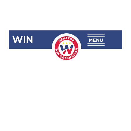
WIN
SBN-752
Banning the
Catching,
Sale,
Purchase,
Importation