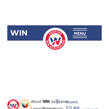
WIN
SBN-743
Public School
Database Act
of 2019
About WIN
WIN sa Exams
Rooms
512 and
Legislation
Pundasyon