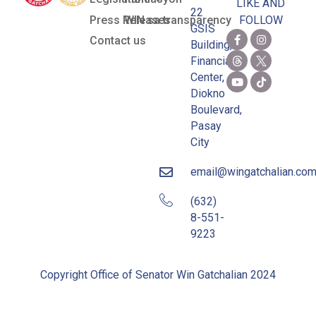
LIKE AND
22
Press Releases
WIN sa transparency
FOLLOW
GSIS
Contact us
Building,
Financial
Center,
Diokno
Boulevard,
Pasay
City
email@wingatchalian.co
(632)
8-551-
9223
Copyright Office of Senator Win Gatchalian 2024