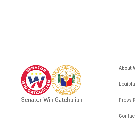
Employee
About 
Legisla
Senator Win Gatchalian
Press 
Contac