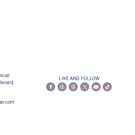
2
ncial
LIKE AND FOLLOW
levard,
ian.com