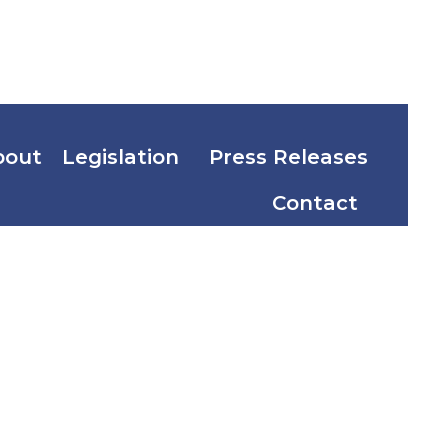
bout
Legislation
Press Releases
Contact
nal
vernment