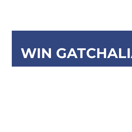
WIN GATCHAL
SBN-738 L
Compulsor
Retiremen