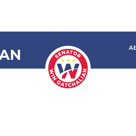
A
IAN
owering the
y and Optio
t Age of Go