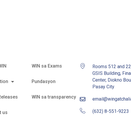
s
WIN
WIN sa Exams
Rooms 512 and 2
GSIS Building, Fina
Center, Diokno Bou
tion
Pundasyon
Pasay City
Releases
WIN sa transparency
email@wingatchal
(632) 8-551-9223
t us