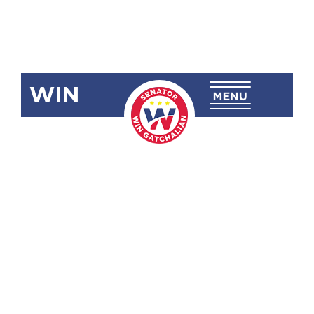
WIN
SBN-623:
Local
Universities
and Colleges
Governance
Act