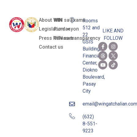
About WIN
WIN sa Exams
Rooms
512 and
Legislation
Pundasyon
LIKE AND
22
Press Releases
WIN sa transparency
FOLLOW
GSIS
Contact us
Building,
Financial
Center,
Diokno
Boulevard,
Pasay
City
email@wingatchalian.co
(632)
8-551-
9223