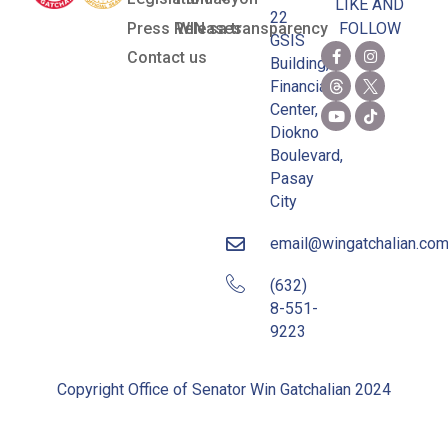
LIKE AND
22
Press Releases
WIN sa transparency
FOLLOW
GSIS
Contact us
Building,
Financial
Center,
Diokno
Boulevard,
Pasay
City
email@wingatchalian.co
(632)
8-551-
9223
Copyright Office of Senator Win Gatchalian 2024