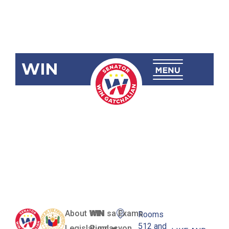
WIN
SBN-477:
Philippine
Online
Library Act
About WIN
WIN sa Exams
Rooms
512 and
Legislation
Pundasyon