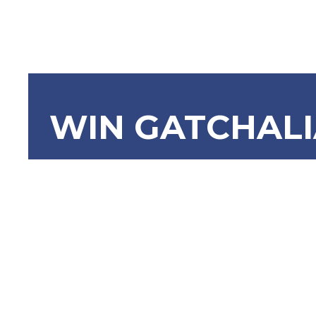
WIN GATCHAL
SBN-366: 