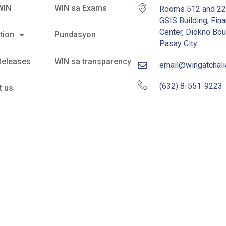
WIN
WIN sa Exams
Rooms 512 and 2
GSIS Building, Fina
Center, Diokno Bou
tion
Pundasyon
Pasay City
Releases
WIN sa transparency
email@wingatchal
(632) 8-551-9223
t us