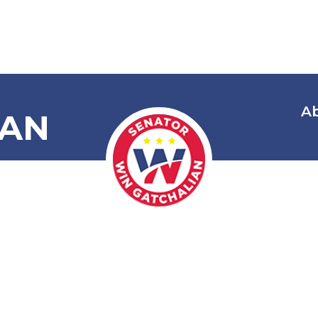
A
IAN
Energy Transi