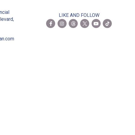
2
ncial
LIKE AND FOLLOW
levard,
ian.com