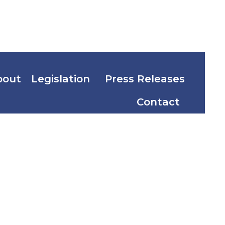
bout
Legislation
Press Releases
Contact
tion Act