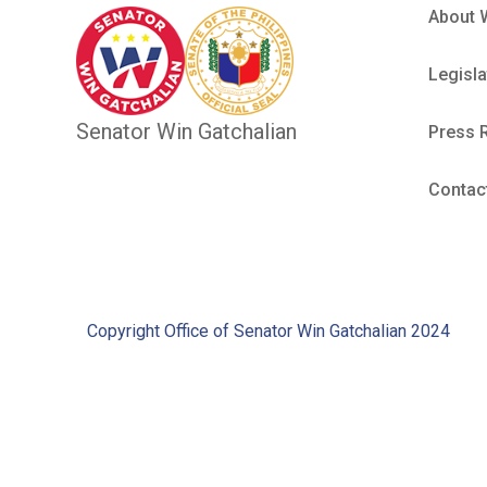
About 
Legisla
Senator Win Gatchalian
Press 
Contac
Copyright Office of Senator Win Gatchalian 2024