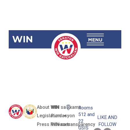
WIN
SBN-2868:
Anti-Pogo
Act of 2024
About WIN
WIN sa Exams
Rooms
512 and
Legislation
Pundasyon
LIKE AND
22
Press Releases
WIN sa transparency
FOLLOW
GSIS