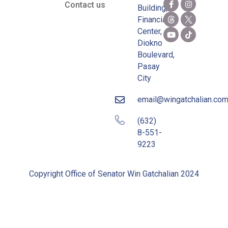
Contact us
Building,
Financial
Center,
Diokno
Boulevard,
Pasay
City
email@wingatchalian.co
(632)
8-551-
9223
Copyright Office of Senator Win Gatchalian 2024