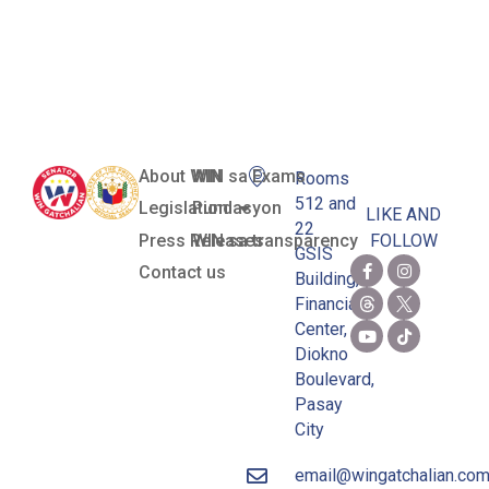
Board
(MTRCB)
About WIN
WIN sa Exams
Rooms
512 and
Legislation
Pundasyon
LIKE AND
22
Press Releases
WIN sa transparency
FOLLOW
GSIS
Contact us
Building,
Financial
Center,
Diokno
Boulevard,
Pasay
City
email@wingatchalian.co