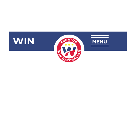
WIN
SBN-2805:
Amending
Movie and
Television
Review and
Classification