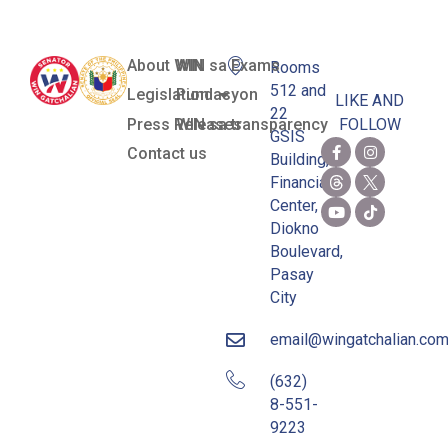
About WIN
WIN sa Exams
Rooms
512 and
Legislation
Pundasyon
LIKE AND
22
Press Releases
WIN sa transparency
FOLLOW
GSIS
Contact us
Building,
Financial
Center,
Diokno
Boulevard,
Pasay
City
email@wingatchalian.co
(632)
8-551-
9223