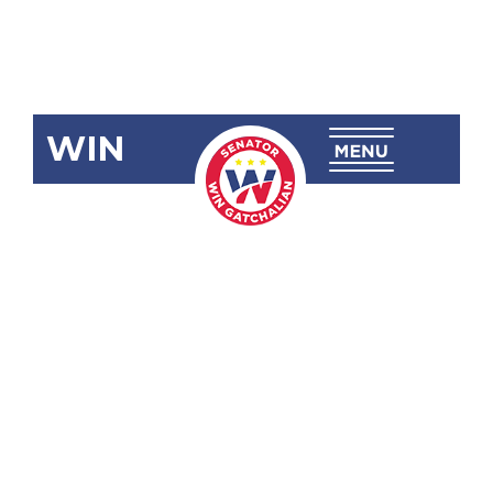
WIN
SBN-2788:
Assistance to
Individuals in
Crisis
Situation
(AICS) Act