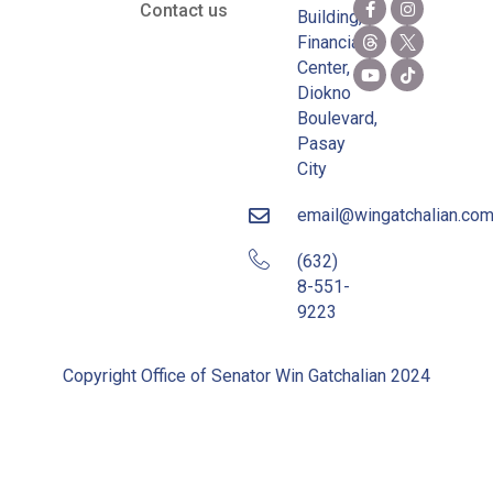
Contact us
Building,
Financial
Center,
Diokno
Boulevard,
Pasay
City
email@wingatchalian.co
(632)
8-551-
9223
Copyright Office of Senator Win Gatchalian 2024