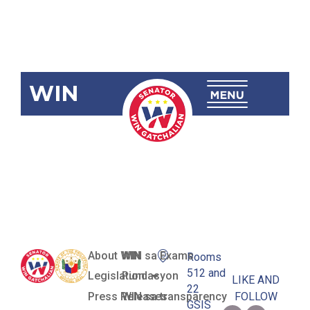
WIN
SBN-2781: E-
Governance
Act
About WIN
WIN sa Exams
Rooms
512 and
Legislation
Pundasyon
LIKE AND
22
Press Releases
WIN sa transparency
FOLLOW
GSIS