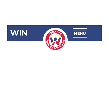
WIN
SBN-2733:
Amending
Sec. 5 (3) of
Republic Act
No. 9225 as
Citizenship