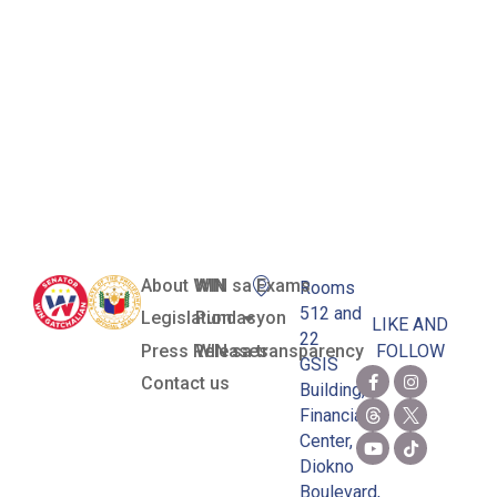
Retention
and Re-
Acquisition
Act of 2003
About WIN
WIN sa Exams
Rooms
512 and
Legislation
Pundasyon
LIKE AND
22
Press Releases
WIN sa transparency
FOLLOW
GSIS
Contact us
Building,
Financial
Center,
Diokno
Boulevard,