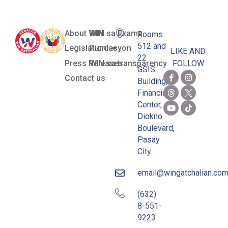
About WIN
WIN sa Exams
Rooms
512 and
Legislation
Pundasyon
LIKE AND
22
Press Releases
WIN sa transparency
FOLLOW
GSIS
Contact us
Building,
Financial
Center,
Diokno
Boulevard,
Pasay
City
email@wingatchalian.co
(632)
8-551-
9223