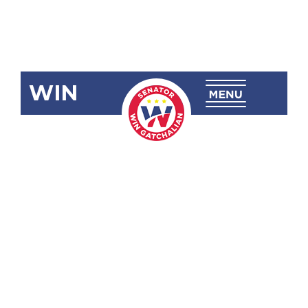
WIN
SBN-2689:
Taxing
Philippine
Offshore
Gaming
Operations