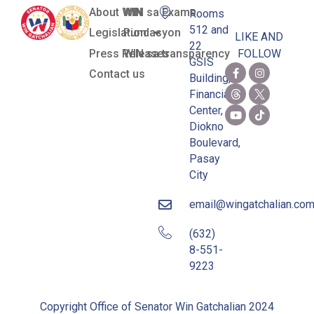
About WIN
WIN sa Exams
Rooms
512 and
Legislation
Pundasyon
LIKE AND
22
Press Releases
WIN sa transparency
FOLLOW
GSIS
Contact us
Building,
Financial
Center,
Diokno
Boulevard,
Pasay
City
email@wingatchalian.co
(632)
8-551-
9223
Copyright Office of Senator Win Gatchalian 2024