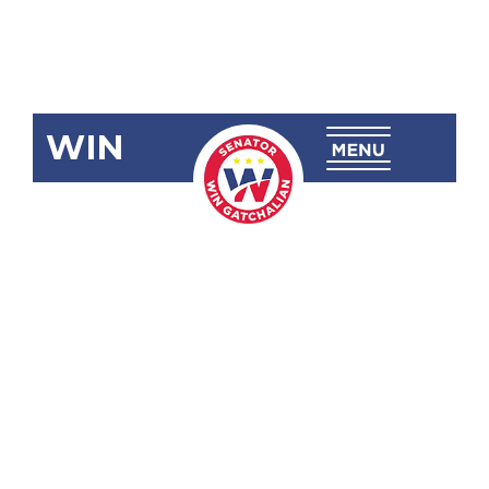
WIN
SBN-2597:
Strengthening
the Legal
Education
Board