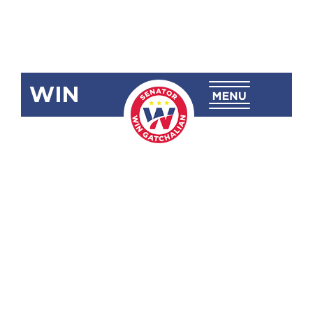
WIN
SBN-2587:
Enterprise-
Based
Education
and Training
(EBET)