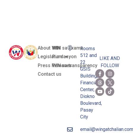
Framework
Act
About WIN
WIN sa Exams
Rooms
512 and
Legislation
Pundasyon
LIKE AND
22
Press Releases
WIN sa transparency
FOLLOW
GSIS
Contact us
Building,
Financial
Center,
Diokno
Boulevard,
Pasay
City
email@wingatchalian.co