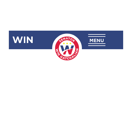
WIN
SBN-2528:
Imposing
Value-Added
Tax on
Digital
Transactions