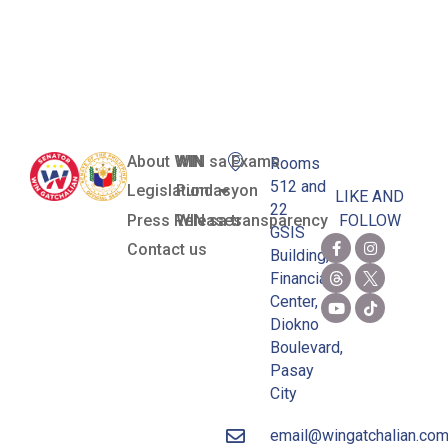
in the
Philippines
About WIN
WIN sa Exams
Rooms
512 and
Legislation
Pundasyon
LIKE AND
22
Press Releases
WIN sa transparency
FOLLOW
GSIS
Contact us
Building,
Financial
Center,
Diokno
Boulevard,
Pasay
City
email@wingatchalian.co