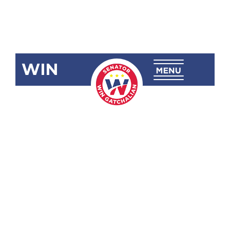
WIN
SBN-2501
Wilful and
Indiscriminate
Discharge of
Firearms