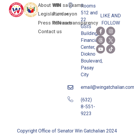
About WIN
WIN sa Exams
Rooms
512 and
Legislation
Pundasyon
LIKE AND
22
Press Releases
WIN sa transparency
FOLLOW
GSIS
Contact us
Building,
Financial
Center,
Diokno
Boulevard,
Pasay
City
email@wingatchalian.co
(632)
8-551-
9223
Copyright Office of Senator Win Gatchalian 2024