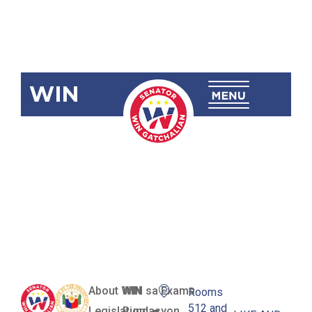
WIN
SBN-2492:
Philippine
Maritime
Zones Act
About WIN
WIN sa Exams
Rooms
512 and
Legislation
Pundasyon