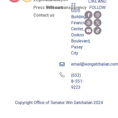
LIKE AND
22
Press Releases
WIN sa transparency
FOLLOW
GSIS
Contact us
Building,
Financial
Center,
Diokno
Boulevard,
Pasay
City
email@wingatchalian.co
(632)
8-551-
9223
Copyright Office of Senator Win Gatchalian 2024