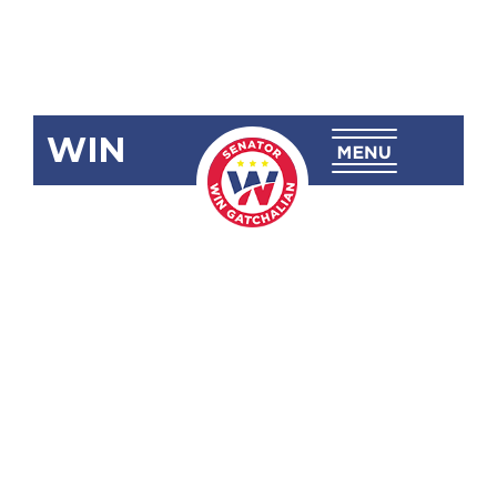
WIN
SBN-2463:
Amending
R.A. No. 11350
(National
Commission
of Seniors