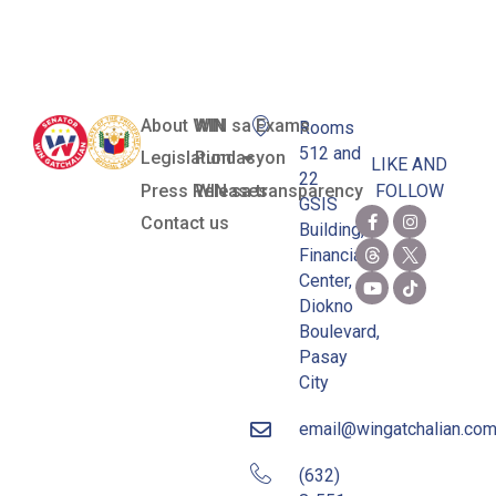
Citizens Act)
About WIN
WIN sa Exams
Rooms
512 and
Legislation
Pundasyon
LIKE AND
22
Press Releases
WIN sa transparency
FOLLOW
GSIS
Contact us
Building,
Financial
Center,
Diokno
Boulevard,
Pasay
City
email@wingatchalian.co
(632)