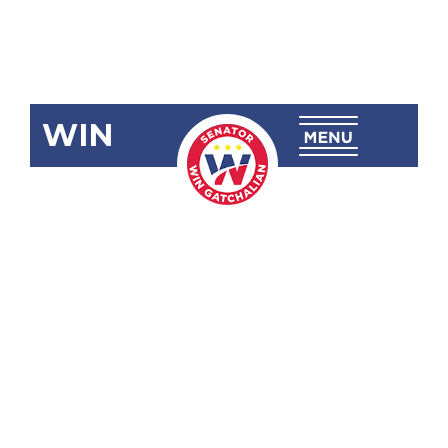
WIN
SBN-2455:
Self-Reliant
Defense
Posture
Revitalization
Act