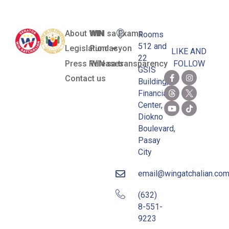
About WIN
WIN sa Exams
Rooms
512 and
Legislation
Pundasyon
LIKE AND
22
Press Releases
WIN sa transparency
FOLLOW
GSIS
Contact us
Building,
Financial
Center,
Diokno
Boulevard,
Pasay
City
email@wingatchalian.co
(632)
8-551-
9223