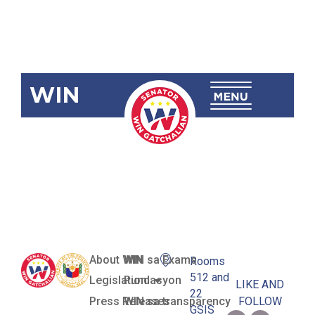
WIN
SBN-2451:
Ligtas Pinoy
Centers Act
About WIN
WIN sa Exams
Rooms
512 and
Legislation
Pundasyon
LIKE AND
22
Press Releases
WIN sa transparency
FOLLOW
GSIS