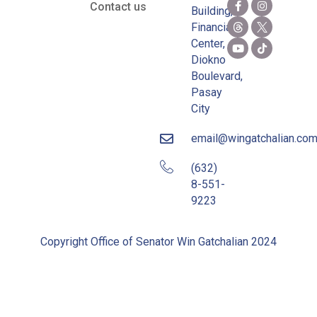
Contact us
Building,
Financial
Center,
Diokno
Boulevard,
Pasay
City
email@wingatchalian.co
(632)
8-551-
9223
Copyright Office of Senator Win Gatchalian 2024