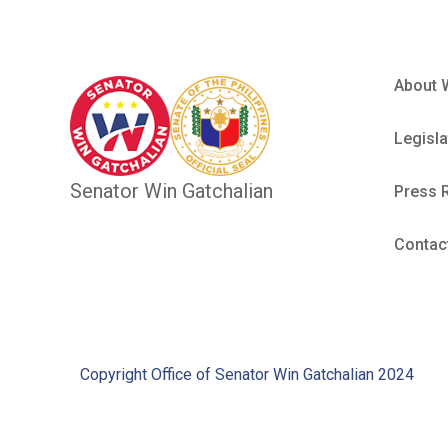
About 
Legisla
Senator Win Gatchalian
Press 
Contac
Copyright Office of Senator Win Gatchalian 2024