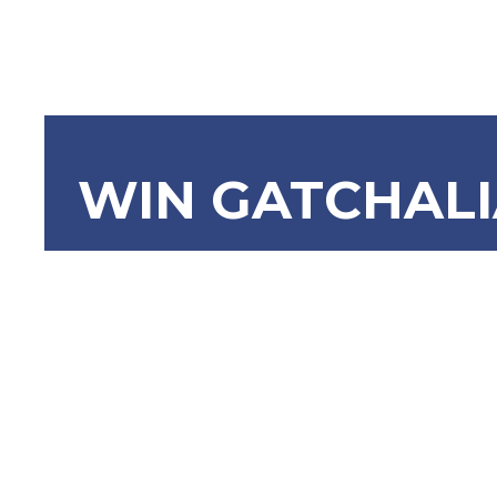
WIN GATCHAL
SBN-2445:
Colleges 