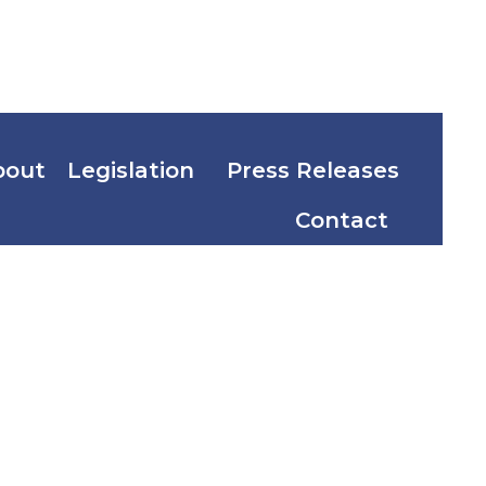
bout
Legislation
Press Releases
Contact
sities and
nance Act