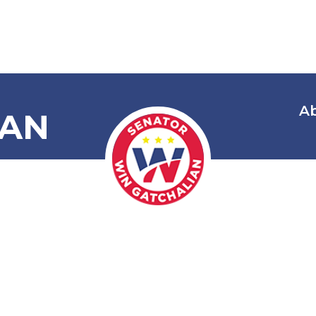
A
IAN
 Local Univer
(LUCS) Gover