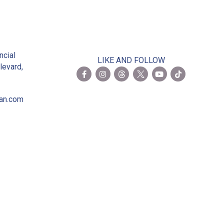
2
ncial
LIKE AND FOLLOW
levard,
ian.com