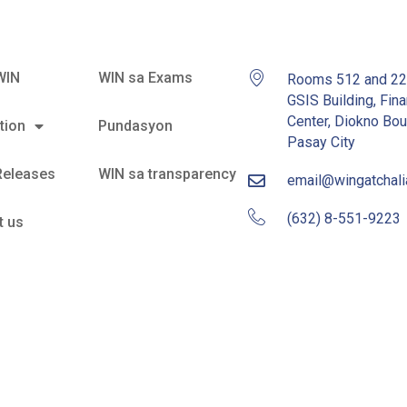
WIN
WIN sa Exams
Rooms 512 and 2
GSIS Building, Fina
Center, Diokno Bou
tion
Pundasyon
Pasay City
Releases
WIN sa transparency
email@wingatchal
(632) 8-551-9223
t us