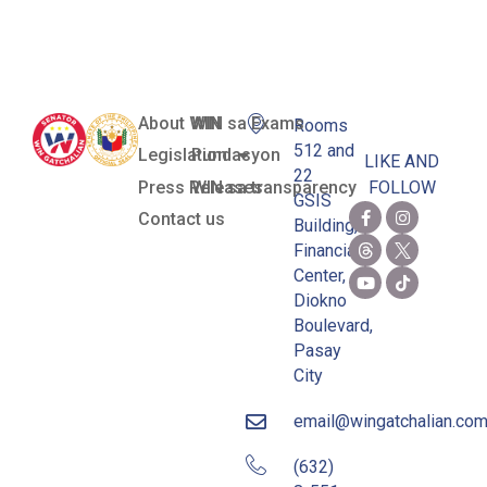
Candidates
About WIN
WIN sa Exams
Rooms
512 and
Legislation
Pundasyon
LIKE AND
22
Press Releases
WIN sa transparency
FOLLOW
GSIS
Contact us
Building,
Financial
Center,
Diokno
Boulevard,
Pasay
City
email@wingatchalian.co
(632)