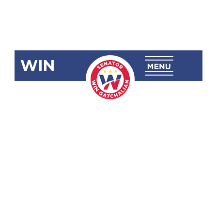
WIN
SBN-2439
Modifying
the Grounds
for
Substitution
of