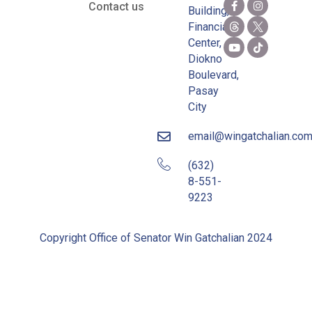
Contact us
Building,
Financial
Center,
Diokno
Boulevard,
Pasay
City
email@wingatchalian.co
(632)
8-551-
9223
Copyright Office of Senator Win Gatchalian 2024