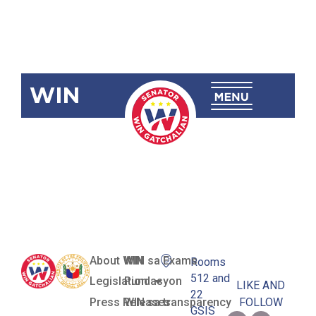
WIN
SBN-2267:
Waste-To-
Energy Act
About WIN
WIN sa Exams
Rooms
512 and
Legislation
Pundasyon
LIKE AND
22
Press Releases
WIN sa transparency
FOLLOW
GSIS