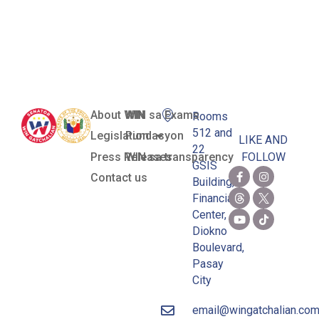
Corps (ROTC)
Act
About WIN
WIN sa Exams
Rooms
512 and
Legislation
Pundasyon
LIKE AND
22
Press Releases
WIN sa transparency
FOLLOW
GSIS
Contact us
Building,
Financial
Center,
Diokno
Boulevard,
Pasay
City
email@wingatchalian.co