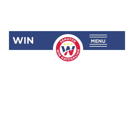
WIN
SBN-2232
Senior High
School
Reserve
Officers
Training