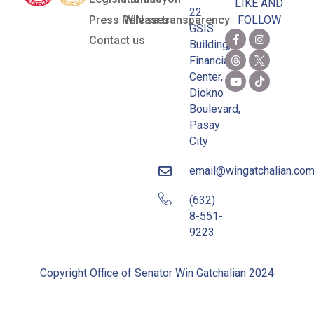
LIKE AND
22
Press Releases
WIN sa transparency
FOLLOW
GSIS
Contact us
Building,
Financial
Center,
Diokno
Boulevard,
Pasay
City
email@wingatchalian.co
(632)
8-551-
9223
Copyright Office of Senator Win Gatchalian 2024