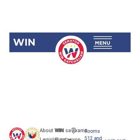
WIN
SBN-2220
JCEC
Enhancement
Act
About WIN
WIN sa Exams
Rooms
512 and
Legislation
Pundasyon