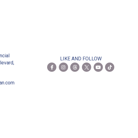
2
ncial
LIKE AND FOLLOW
levard,
ian.com