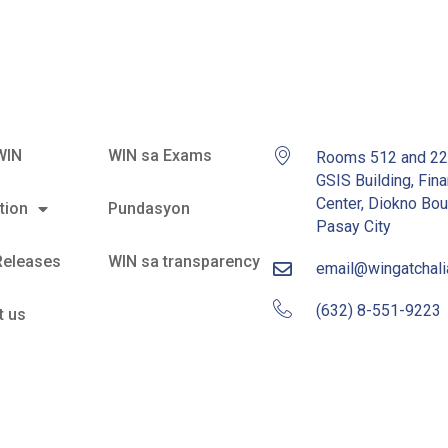
WIN
WIN sa Exams
Rooms 512 and 2
GSIS Building, Fina
Center, Diokno Bou
tion
Pundasyon
Pasay City
Releases
WIN sa transparency
email@wingatchal
(632) 8-551-9223
t us