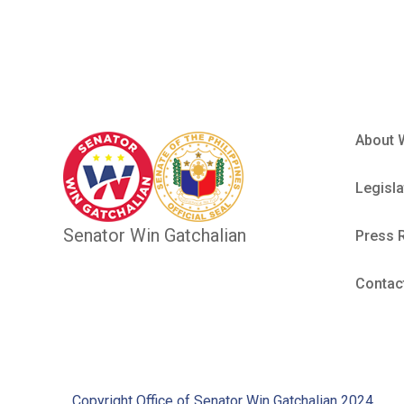
About 
Legisla
Senator Win Gatchalian
Press 
Contac
Copyright Office of Senator Win Gatchalian 2024