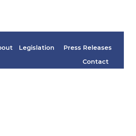
bout
Legislation
Press Releases
Contact
Welfare
 of
th the Law