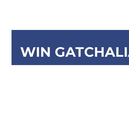
WIN GATCHAL
SBN-2198 
Programs/
Children i