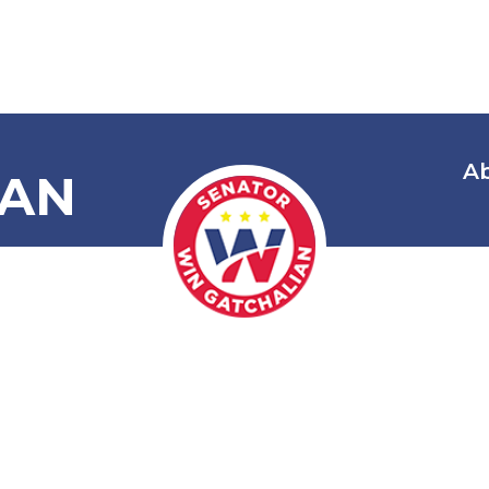
A
IAN
Youth Social 
Reformation
n Conflict wi