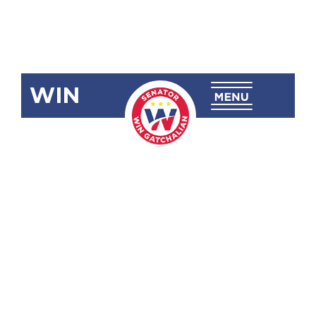
WIN
SBN-2177
Increasing
the Excise
Tax on
Tobacco
Products