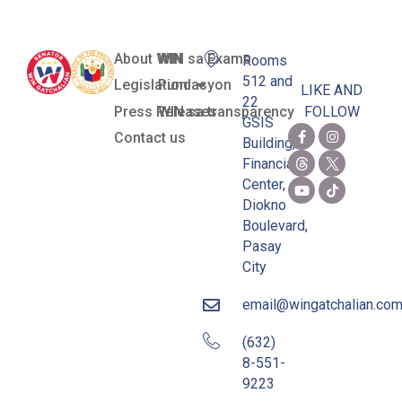
About WIN
WIN sa Exams
Rooms
512 and
Legislation
Pundasyon
LIKE AND
22
Press Releases
WIN sa transparency
FOLLOW
GSIS
Contact us
Building,
Financial
Center,
Diokno
Boulevard,
Pasay
City
email@wingatchalian.co
(632)
8-551-
9223