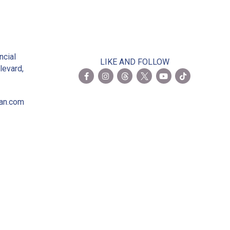
2
ncial
LIKE AND FOLLOW
levard,
ian.com