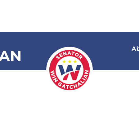
A
IAN
lectric Vehic
Stations Act 