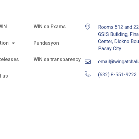
WIN
WIN sa Exams
Rooms 512 and 2
GSIS Building, Fina
Center, Diokno Bou
tion
Pundasyon
Pasay City
Releases
WIN sa transparency
email@wingatchal
(632) 8-551-9223
t us