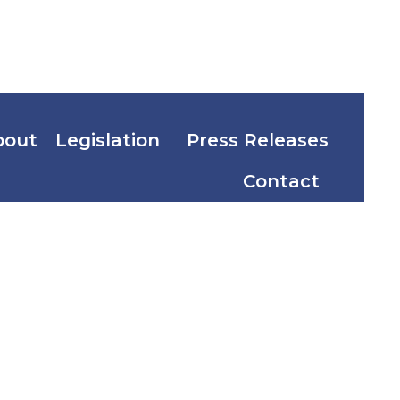
bout
Legislation
Press Releases
Contact
les and
of 2018