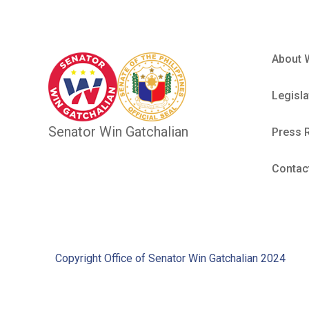
About 
Legisla
Senator Win Gatchalian
Press 
Contac
Copyright Office of Senator Win Gatchalian 2024