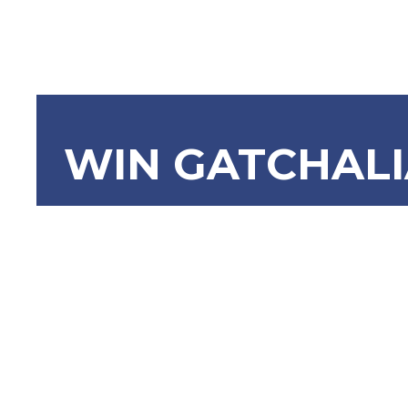
WIN GATCHAL
SBN-2137 E
Charging 