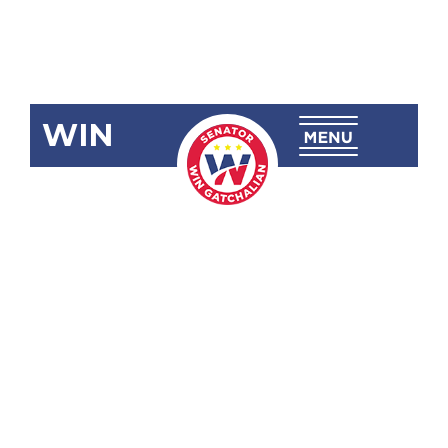
WIN
SBN-2097
Suspension
of Philhealth
Premium
Contribution
Increase