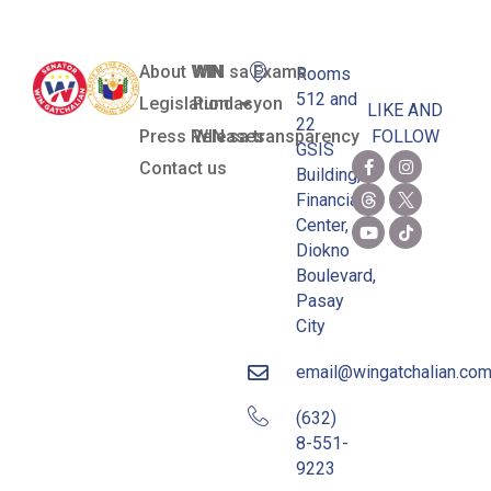
About WIN
WIN sa Exams
Rooms
512 and
Legislation
Pundasyon
LIKE AND
22
Press Releases
WIN sa transparency
FOLLOW
GSIS
Contact us
Building,
Financial
Center,
Diokno
Boulevard,
Pasay
City
email@wingatchalian.co
(632)
8-551-
9223