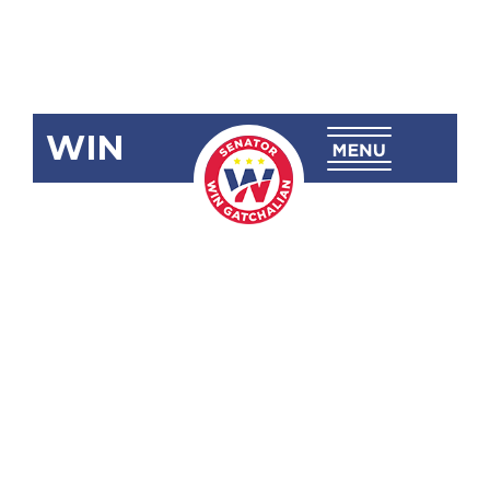
WIN
SBN-1986
Declaring the
Luzon Datum
in the
Municipality
of Mogpog,