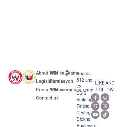
Province of
Marinduque
a Tourist
Spot
About WIN
WIN sa Exams
Rooms
512 and
Legislation
Pundasyon
LIKE AND
22
Press Releases
WIN sa transparency
FOLLOW
GSIS
Contact us
Building,
Financial
Center,
Diokno
Boulevard,