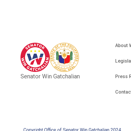
About 
Legisla
Senator Win Gatchalian
Press 
Contac
Copyright Office of Senator Win Gatchalian 2024