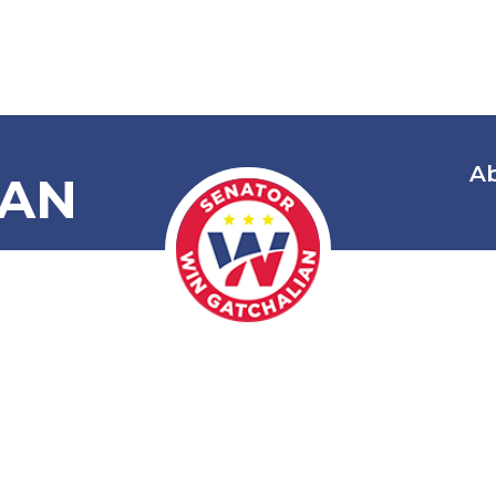
A
IAN
The Parent
ness Service 