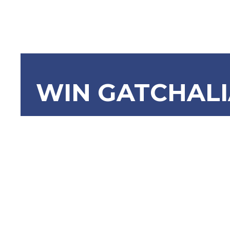
WIN GATCHAL
SBN-1985 
Effective
Act