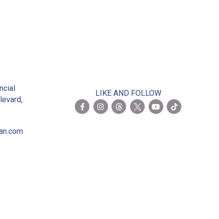
2
ncial
LIKE AND FOLLOW
levard,
ian.com