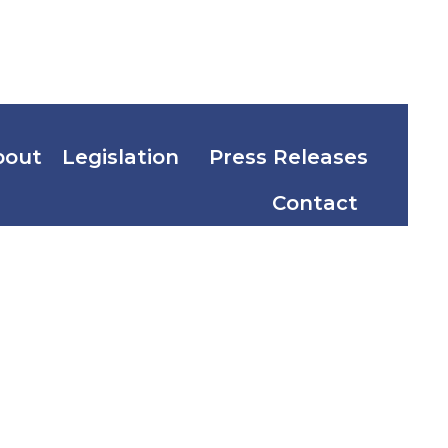
bout
Legislation
Press Releases
Contact
Program