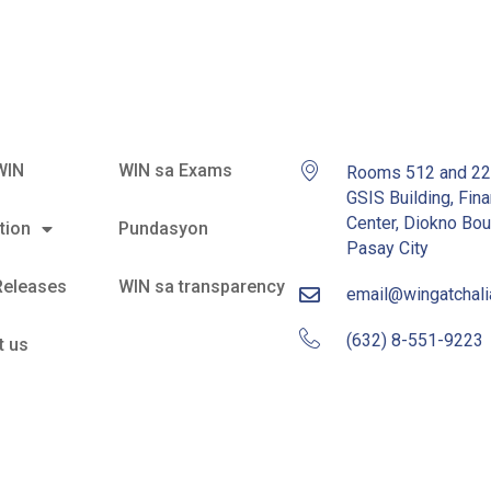
WIN
WIN sa Exams
Rooms 512 and 2
GSIS Building, Fina
Center, Diokno Bou
tion
Pundasyon
Pasay City
Releases
WIN sa transparency
email@wingatchal
(632) 8-551-9223
t us