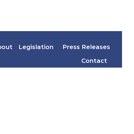
bout
Legislation
Press Releases
Contact
vestment
nwealth