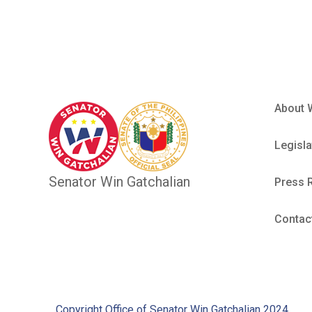
About 
Legisla
Senator Win Gatchalian
Press 
Contac
Copyright Office of Senator Win Gatchalian 2024