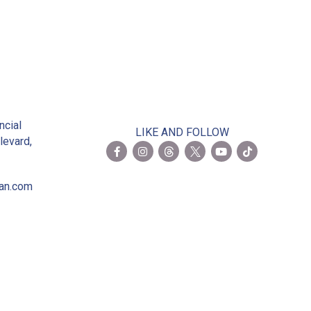
2
ncial
LIKE AND FOLLOW
levard,
ian.com