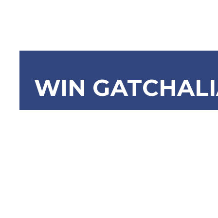
WIN GATCHAL
SBN-1907
Restricti
Act No. 54