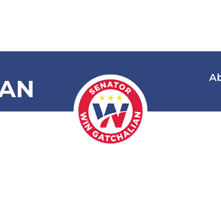
A
IAN
 Amending In
ons in Commo
1