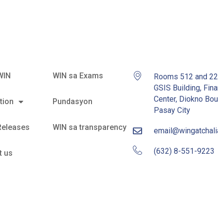
WIN
WIN sa Exams
Rooms 512 and 2
GSIS Building, Fina
Center, Diokno Bou
tion
Pundasyon
Pasay City
Releases
WIN sa transparency
email@wingatchal
(632) 8-551-9223
t us