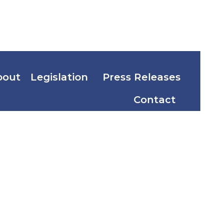
bout
Legislation
Press Releases
Contact