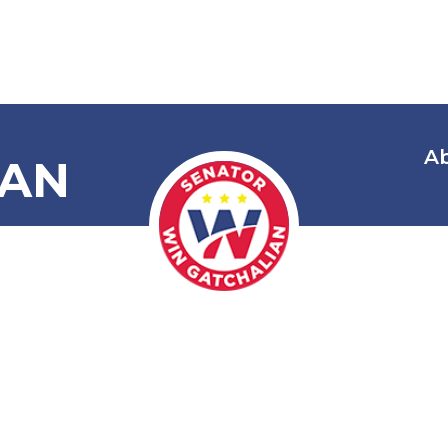
A
IAN
Cooperatives
nt Officer