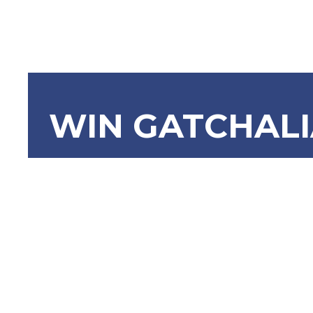
WIN GATCHAL
SBN-1855 
Developme