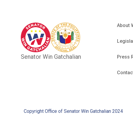
About 
Legisla
Senator Win Gatchalian
Press 
Contac
Copyright Office of Senator Win Gatchalian 2024