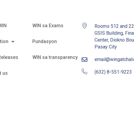
WIN
WIN sa Exams
Rooms 512 and 2
GSIS Building, Fina
Center, Diokno Bou
tion
Pundasyon
Pasay City
Releases
WIN sa transparency
email@wingatchal
(632) 8-551-9223
t us