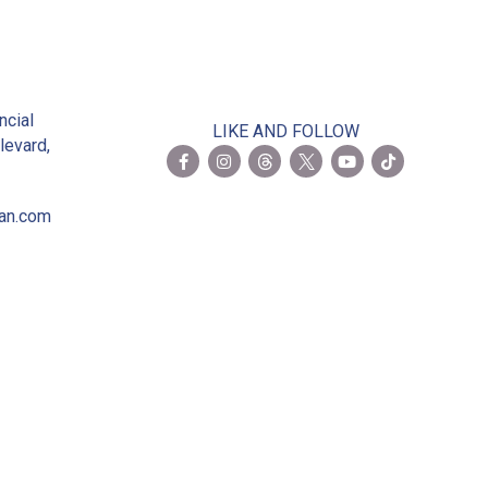
2
ncial
LIKE AND FOLLOW
levard,
ian.com