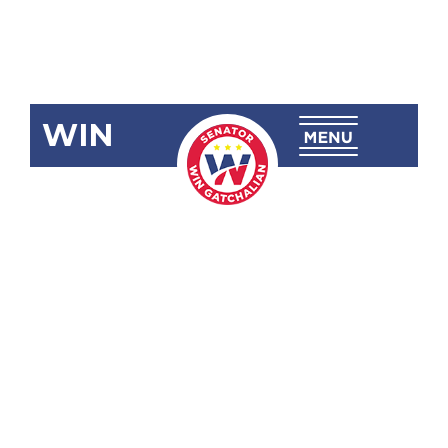
WIN
SBN-1822
Fernando
Poe, Jr.
Avenue
(Metro
Manila)