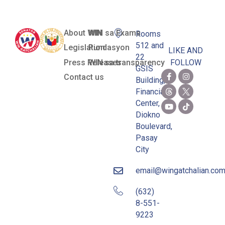
About WIN
WIN sa Exams
Rooms
512 and
Legislation
Pundasyon
LIKE AND
22
Press Releases
WIN sa transparency
FOLLOW
GSIS
Contact us
Building,
Financial
Center,
Diokno
Boulevard,
Pasay
City
email@wingatchalian.co
(632)
8-551-
9223