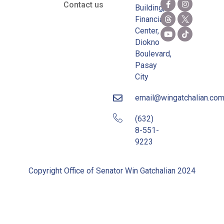
Contact us
Building,
Financial
Center,
Diokno
Boulevard,
Pasay
City
email@wingatchalian.co
(632)
8-551-
9223
Copyright Office of Senator Win Gatchalian 2024