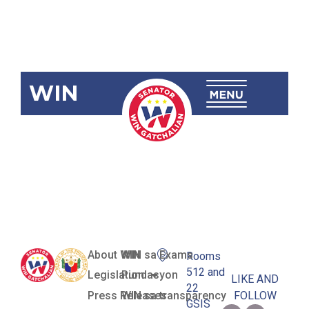
WIN
SBN-1789
Waste-to-
Energy Act
About WIN
WIN sa Exams
Rooms
512 and
Legislation
Pundasyon
LIKE AND
22
Press Releases
WIN sa transparency
FOLLOW
GSIS