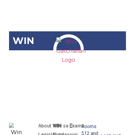
WIN
SBN-1757
Adopt-A-
Library Act of
2018
About WIN
WIN sa Exams
Rooms
512 and
Legislation
Pundasyon