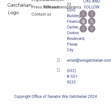
LIKE AND
22
Press Releases
WIN sa transparency
FOLLOW
GSIS
Contact us
Building,
Financial
Center,
Diokno
Boulevard,
Pasay
City
email@wingatchalian.co
(632)
8-551-
9223
Copyright Office of Senator Win Gatchalian 2024