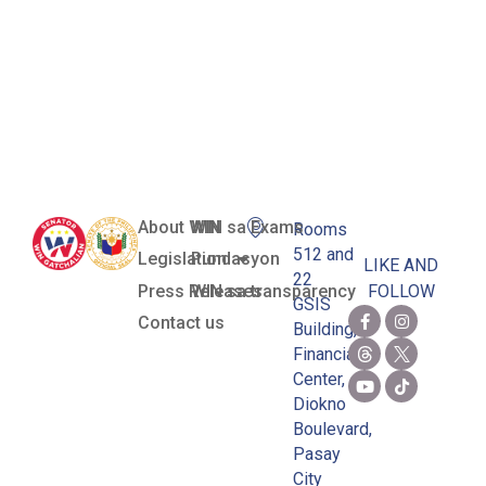
or
Telecommutin
Program
About WIN
WIN sa Exams
Rooms
512 and
Legislation
Pundasyon
LIKE AND
22
Press Releases
WIN sa transparency
FOLLOW
GSIS
Contact us
Building,
Financial
Center,
Diokno
Boulevard,
Pasay
City