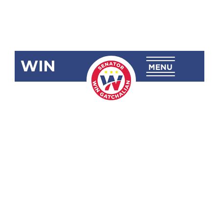
WIN
SBN-1706 Tax
Incentives
for
Individuals
on a Work-
From-Home