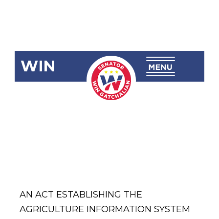
WIN
SBN-1653:
Agriculture
Information
System Act
AN ACT ESTABLISHING THE
AGRICULTURE INFORMATION SYSTEM