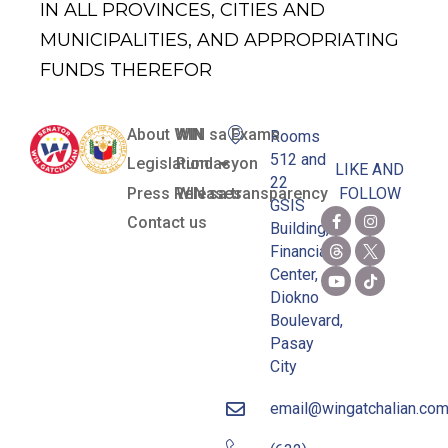
IN ALL PROVINCES, CITIES AND
MUNICIPALITIES, AND APPROPRIATING
FUNDS THEREFOR
About WIN
WIN sa Exams
Rooms
512 and
Legislation
Pundasyon
LIKE AND
22
Press Releases
WIN sa transparency
FOLLOW
GSIS
Contact us
Building,
Financial
Center,
Diokno
Boulevard,
Pasay
City
email@wingatchalian.co