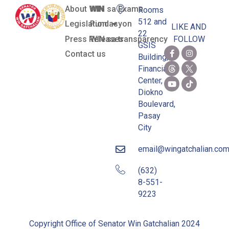
About WIN
WIN sa Exams
Rooms
512 and
Legislation
Pundasyon
LIKE AND
22
Press Releases
WIN sa transparency
FOLLOW
GSIS
Contact us
Building,
Financial
Center,
Diokno
Boulevard,
Pasay
City
email@wingatchalian.co
(632)
8-551-
9223
Copyright Office of Senator Win Gatchalian 2024