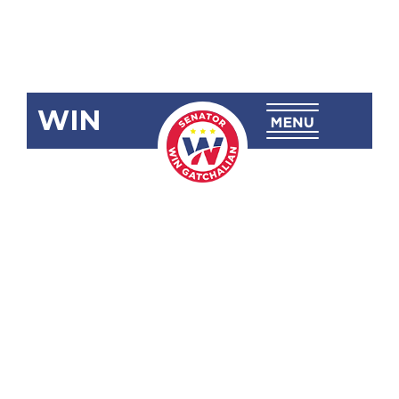
WIN
SBN-1592 Tax
Reform
Acceleration
and Inclusion
(Train)