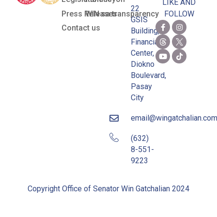
LIKE AND
22
Press Releases
WIN sa transparency
FOLLOW
GSIS
Contact us
Building,
Financial
Center,
Diokno
Boulevard,
Pasay
City
email@wingatchalian.co
(632)
8-551-
9223
Copyright Office of Senator Win Gatchalian 2024