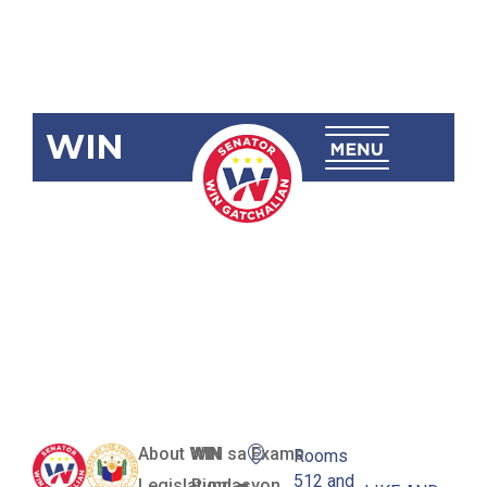
WIN
SBN-154:
Internet
Transactions
Act
About WIN
WIN sa Exams
Rooms
512 and
Legislation
Pundasyon