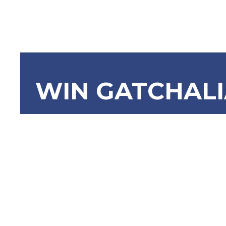
WIN GATCHAL
SBN-1517 F
Citizens A