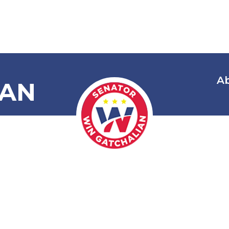
A
IAN
ree Movies fo
ct