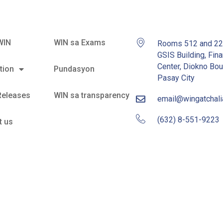
WIN
WIN sa Exams
Rooms 512 and 2
GSIS Building, Fina
Center, Diokno Bou
tion
Pundasyon
Pasay City
Releases
WIN sa transparency
email@wingatchal
(632) 8-551-9223
t us