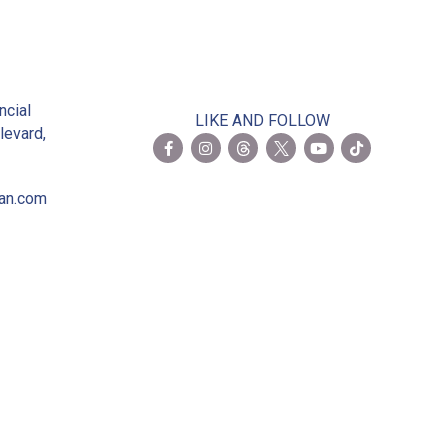
2
ncial
LIKE AND FOLLOW
levard,
ian.com