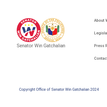
About 
Legisla
Senator Win Gatchalian
Press 
Contac
Copyright Office of Senator Win Gatchalian 2024