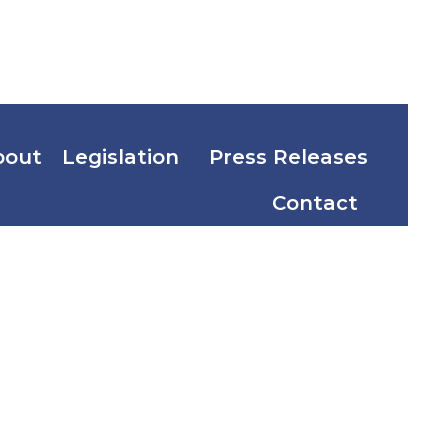
bout
Legislation
Press Releases
Contact
r Senior