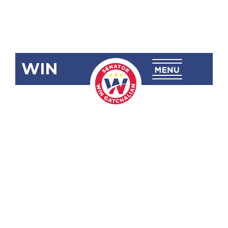
WIN
SBN-1516:
Aparri
Medical
Center
(Aparri,
Cagayan)