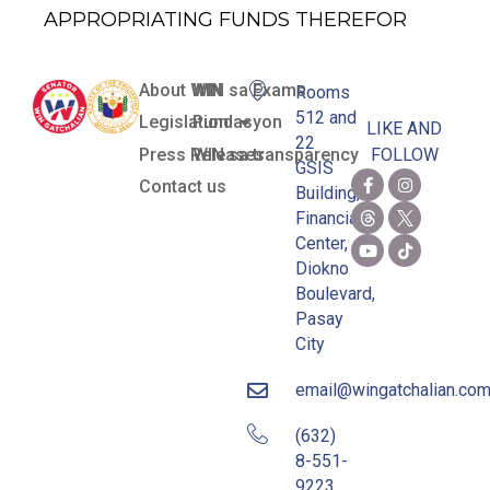
APPROPRIATING FUNDS THEREFOR
About WIN
WIN sa Exams
Rooms
512 and
Legislation
Pundasyon
LIKE AND
22
Press Releases
WIN sa transparency
FOLLOW
GSIS
Contact us
Building,
Financial
Center,
Diokno
Boulevard,
Pasay
City
email@wingatchalian.co
(632)
8-551-
9223