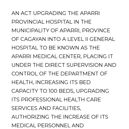
AN ACT UPGRADING THE APARRI
PROVINCIAL HOSPITAL IN THE
MUNICIPALITY OF APARRI, PROVINCE
OF CAGAYAN INTO A LEVEL II GENERAL
HOSPITAL TO BE KNOWN AS THE
APARRI MEDICAL CENTER, PLACING IT
UNDER THE DIRECT SUPERVISION AND
CONTROL OF THE DEPARTMENT OF
HEALTH, INCREASING ITS BED
CAPACITY TO 100 BEDS, UPGRADING
ITS PROFESSIONAL HEALTH CARE
SERVICES AND FACILITIES,
AUTHORIZING THE INCREASE OF ITS
MEDICAL PERSONNEL AND