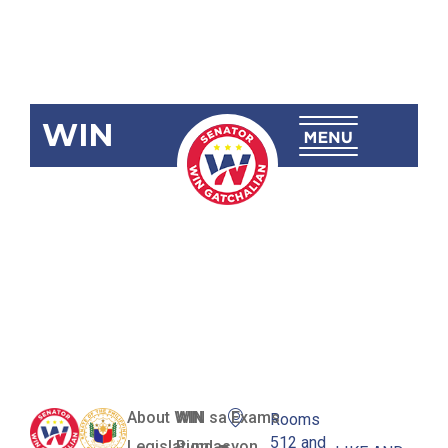
WIN
SBN-149:
Teacher
Salary
Increase Act
About WIN
WIN sa Exams
Rooms
512 and
Legislation
Pundasyon