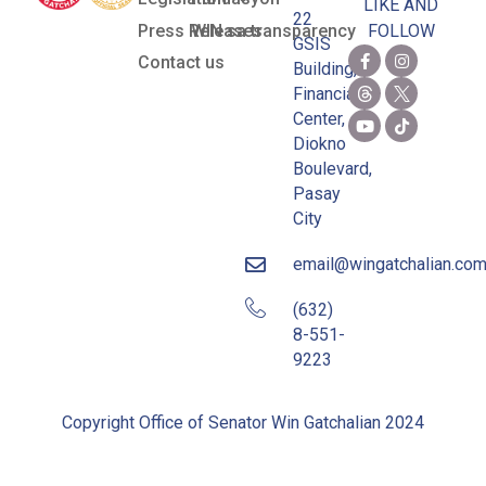
LIKE AND
22
Press Releases
WIN sa transparency
FOLLOW
GSIS
Contact us
Building,
Financial
Center,
Diokno
Boulevard,
Pasay
City
email@wingatchalian.co
(632)
8-551-
9223
Copyright Office of Senator Win Gatchalian 2024